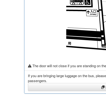
The door will not close if you are standing on the
If you are bringing large luggage on the bus, pleas
passengers.