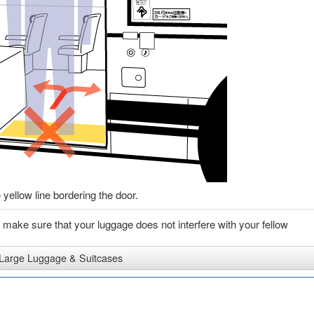
 yellow line bordering the door.
e make sure that your luggage does not interfere with your fellow
Large Luggage & Suitcases