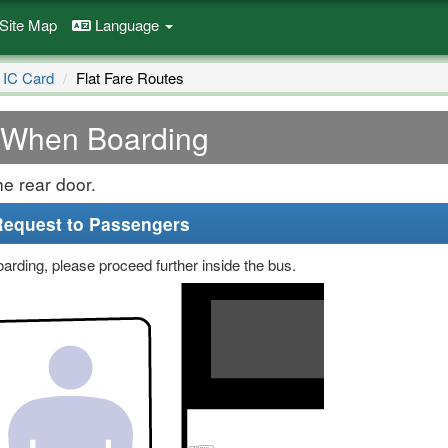
Site Map
Language
 IC Card
Flat Fare Routes
When Boarding
e rear door.
Request to Passengers
arding, please proceed further inside the bus.