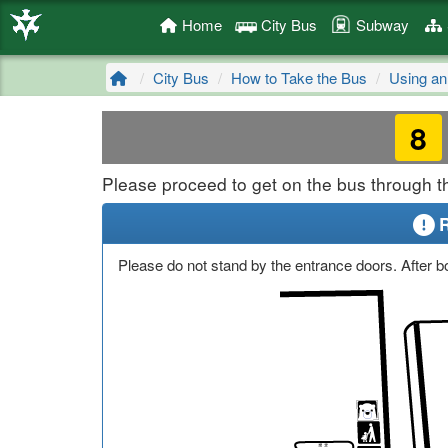
Home
City Bus
Subway
City Bus
How to Take the Bus
Using an
8
Please proceed to get on the bus through th
Please do not stand by the entrance doors. After bo