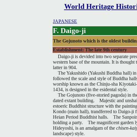
World Heritage Histor
JAPANESE
F. Daigo-ji
The Gojunoto which is the oldest buildi
Establishment: The late 9th century
Daigo-ji is devided into two separate preci
western base of the mountain. It is thought 
latter in 904.
The Yakushido (Yakushi Buddha hall) in th
followed the scale and style of Buddha hall
worship known as the Chinju-sha Kiyotaki
1434, is designed in the esidental style.
The Gojunoto (five-storied pagoda) in the l
dated extant building. Majestic and unshaka
estoeric Buddhist structure with the painti
Kondo (main hall), trandferred to Daigo-ji f
Heian Period Buddhist halls. The Sanpoin 
holding a party. The magnificent garden lyi
Hideyoshi, is an amalgam of the
chisen-kai
landscape) style.