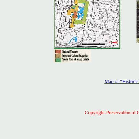
Map of "Histori
Copyright-Preservation of C